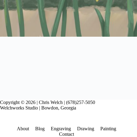
Copyright © 2026 | Chris Welch | (678)257-5050
Welchworks Studio | Bowdon, Georgia
About
Blog
Engraving
Drawing
Painting
Contact