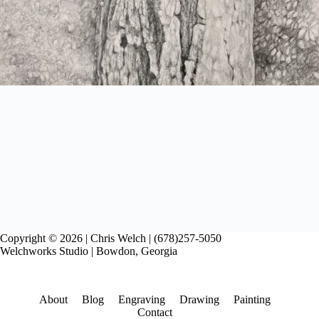
Copyright © 2026 | Chris Welch | (678)257-5050
Welchworks Studio | Bowdon, Georgia
About
Blog
Engraving
Drawing
Painting
Contact