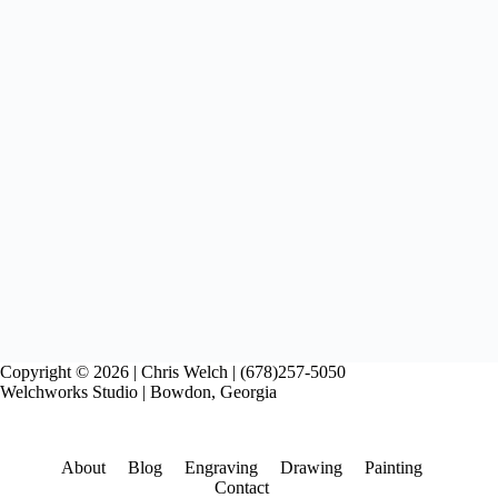
Copyright © 2026 | Chris Welch | (678)257-5050
Welchworks Studio | Bowdon, Georgia
About
Blog
Engraving
Drawing
Painting
Contact